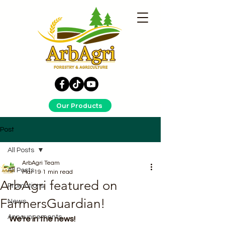
Our Products
Post
All Posts
ArbAgri Team
All Posts
Mar 19
1 min read
ArbAgri featured on
Promotions
FarmersGuardian!
News
Announcements
We're in the news!