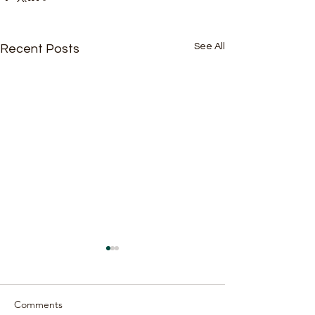
See All
Recent Posts
Comments