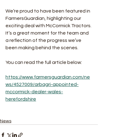
We’re proud to have been featured in 
FarmersGuardian, highlighting our 
exciting deal with McCormick Tractors. 
It’s a great moment for the team and 
a reflection of the progress we’ve 
been making behind the scenes.
You can read the full article below:
https://www.farmersguardian.com/ne
ws/4527009/arbagri-appointed-
mccormick-dealer-wales-
herefordshire
News